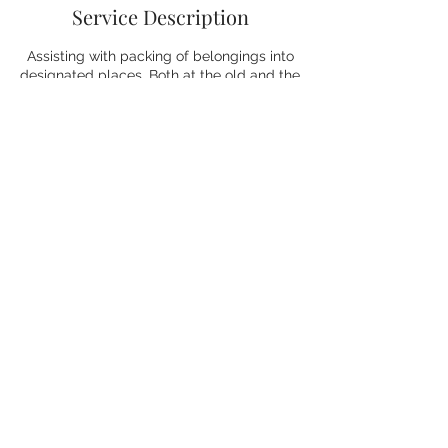
Service Description
Assisting with packing of belongings into
designated places. Both at the old and the
new location.
Contact Details
+27827354008
laura@vitallyorganised.online
Greater Johannesburg Metropolitan Area,
South Africa