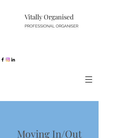
Vitally Organised
PROFESSIONAL ORGANISER
Moving In/Out