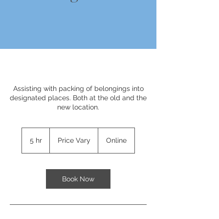
Assisting with packing of belongings into
designated places. Both at the old and the
new location.
Price
Vary
5 hr
5
Price Vary
Online
h
r
Book Now